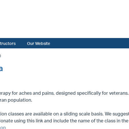
structors
Our Website
)
a
rapy for aches and pains, designed specifically for veterans.
ran population.
on classes are available on a sliding scale basis. We suggest 
onate using this link and include the name of the class in t
ion