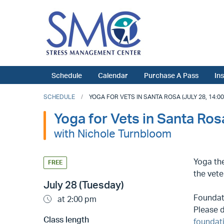
Schedule
Calendar
Purchase A Pass
In
SCHEDULE
YOGA FOR VETS IN SANTA ROSA (JULY 28, 14:00
Yoga for Vets in Santa Ros
with Nichole Turnbloom
Yoga the
FREE
the vete
July 28 (Tuesday)
Foundati
at 2:00 pm
Please d
Class length
foundat