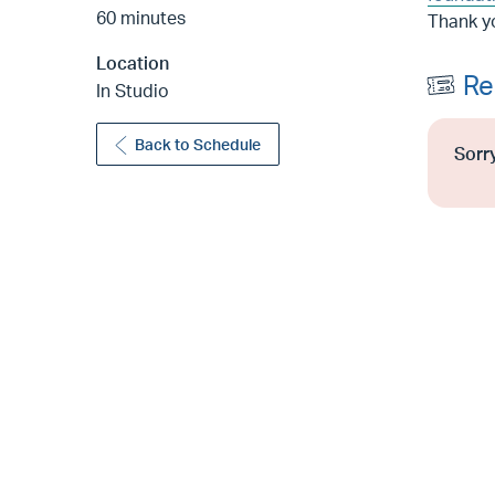
60 minutes
Thank y
Location
Re
In Studio
Back to Schedule
Sorry