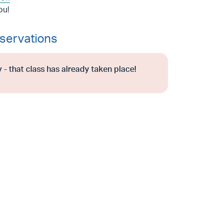
ou!
servations
 - that class has already taken place!