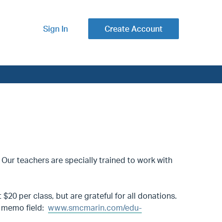
Sign In
Create Account
 Our teachers are specially trained to work with
$20 per class, but are grateful for all donations.
he memo field:
www.smcmarin.com/edu-