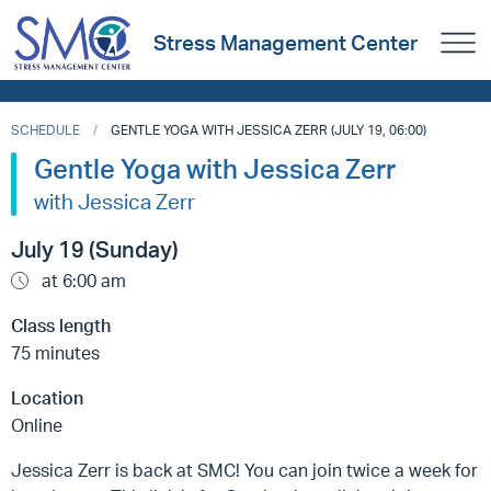
Stress Management Center
SCHEDULE
GENTLE YOGA WITH JESSICA ZERR (JULY 19, 06:00)
Gentle Yoga with Jessica Zerr
with Jessica Zerr
July 19 (Sunday)
at 6:00 am
Class length
75 minutes
Location
Online
Jessica Zerr is back at SMC! You can join twice a week for