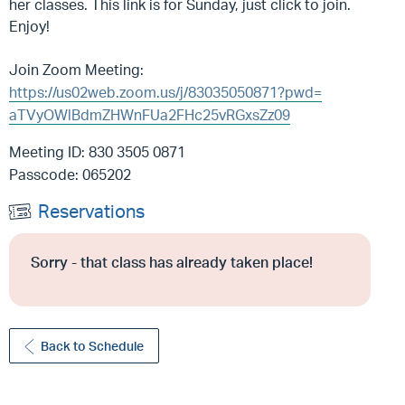
her classes. This link is for Sunday, just click to join.
Enjoy!
Join Zoom Meeting:
https://us02web.zoom.us/j/
83035050871?pwd=
aTVyOWlBdmZHWnFUa2FHc25vRGxsZz
09
Meeting ID: 830 3505 0871
Passcode: 065202
Reservations
Sorry - that class has already taken place!
Back to Schedule