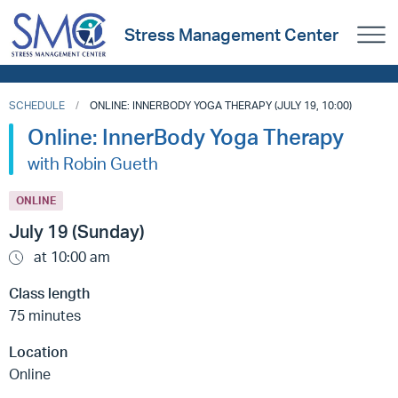
Stress Management Center
SCHEDULE
ONLINE: INNERBODY YOGA THERAPY (JULY 19, 10:00)
Online: InnerBody Yoga Therapy
with Robin Gueth
ONLINE
July 19 (Sunday)
at 10:00 am
Class length
75 minutes
Location
Online