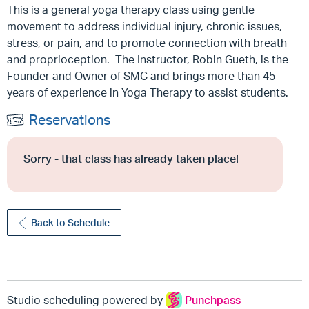
This is a general yoga therapy class using gentle
movement to address individual injury, chronic issues,
stress, or pain, and to promote connection with breath
and proprioception. The Instructor, Robin Gueth, is the
Founder and Owner of SMC and brings more than 45
years of experience in Yoga Therapy to assist students.
Reservations
Sorry - that class has already taken place!
Back to Schedule
Studio scheduling powered by
Punchpass