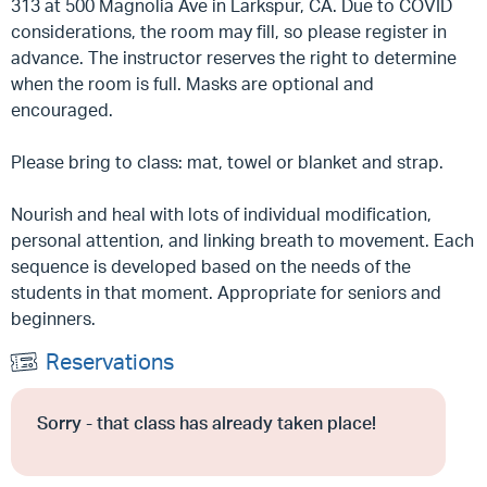
313 at 500 Magnolia Ave in Larkspur, CA. Due to COVID
considerations, the room may fill, so please register in
advance. The instructor reserves the right to determine
when the room is full. Masks are optional and
encouraged.
Please bring to class: mat, towel or blanket and strap.
Nourish and heal with lots of individual modification,
personal attention, and linking breath to movement. Each
sequence is developed based on the needs of the
students in that moment. Appropriate for seniors and
beginners.
Reservations
Sorry - that class has already taken place!