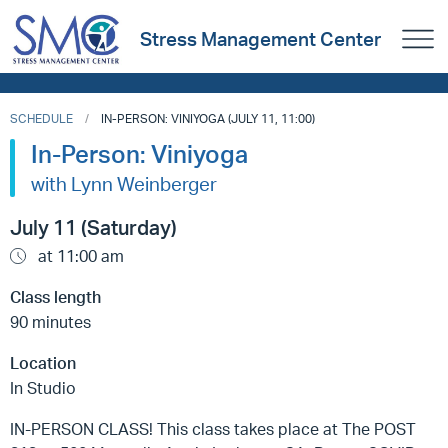
Stress Management Center
SCHEDULE
IN-PERSON: VINIYOGA (JULY 11, 11:00)
In-Person: Viniyoga
with Lynn Weinberger
July 11 (Saturday)
at 11:00 am
Class length
90 minutes
Location
In Studio
IN-PERSON CLASS! This class takes place at The POST