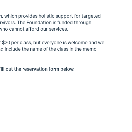
n, which provides holistic support for targeted
survivors. The Foundation is funded through
who cannot afford our services.
st $20 per class, but everyone is welcome and we
 and include the name of the class in the memo
fill out the reservation form below.