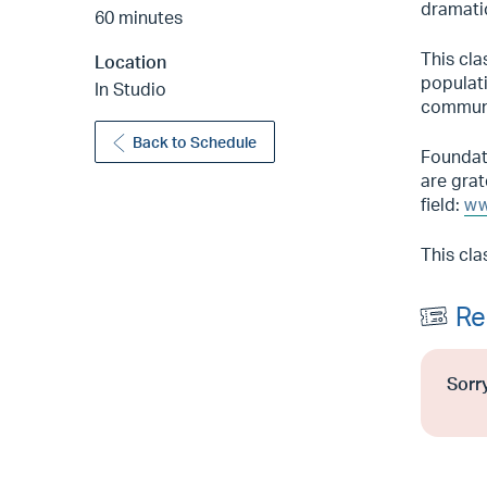
dramati
60 minutes
This cla
Location
populati
In Studio
communi
Back to Schedule
Foundati
are grat
field:
ww
This cla
Re
Sorry