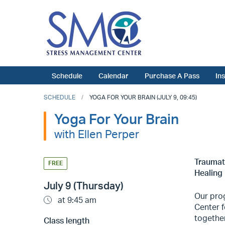
Schedule
Calendar
Purchase A Pass
In
SCHEDULE
YOGA FOR YOUR BRAIN (JULY 9, 09:45)
Yoga For Your Brain
with Ellen Perper
Traumati
FREE
Healing 
July 9 (Thursday)
Our prog
at 9:45 am
Center f
togethe
Class length