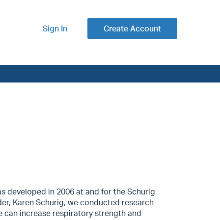
Sign In
Create Account
as developed in 2006 at and for the Schurig
der, Karen Schurig, we conducted research
 can increase respiratory strength and