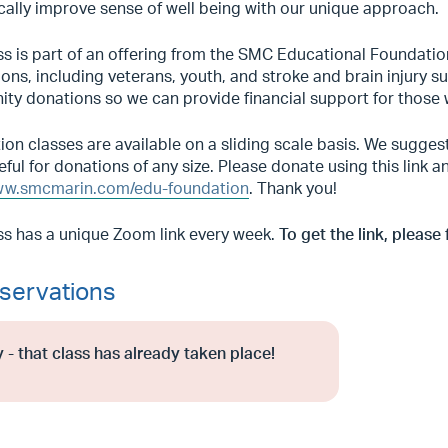
cally improve sense of well being with our unique approach.
ss is part of an offering from the SMC Educational Foundatio
ons, including veterans, youth, and stroke and brain injury 
ty donations so we can provide financial support for those 
on classes are available on a sliding scale basis. We sugge
eful for donations of any size. Please donate using this link
w.smcmarin.com/edu-foundation
. Thank you!
ss has a unique Zoom link every week.
To get the link, please 
servations
 - that class has already taken place!