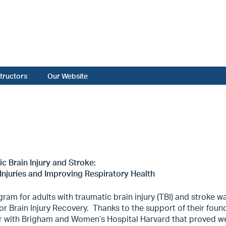
structors
Our Website
c Brain Injury and Stroke:
Injuries and Improving Respiratory Health
ram for adults with traumatic brain injury (TBI) and stroke w
or Brain Injury Recovery.
Thanks to the support of their foun
r with Brigham and Women’s Hospital Harvard that proved we