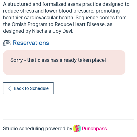
A structured and formalized asana practice designed to
reduce stress and lower blood pressure, promoting
healthier cardiovascular health. Sequence comes from
the Ornish Program to Reduce Heart Disease, as
designed by Nischala Joy Devi.
Reservations
Sorry - that class has already taken place!
Back to Schedule
Studio scheduling powered by
Punchpass