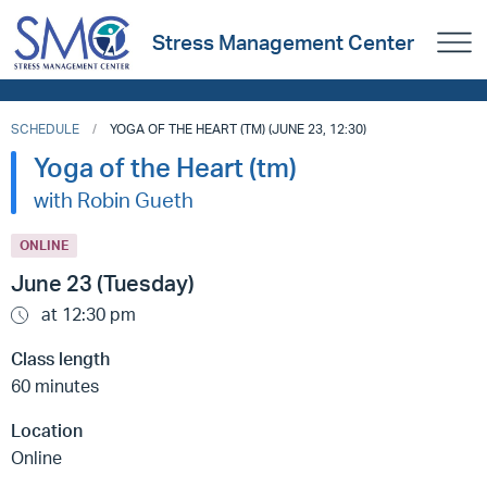
Stress Management Center
SCHEDULE
YOGA OF THE HEART (TM) (JUNE 23, 12:30)
Yoga of the Heart (tm)
with Robin Gueth
ONLINE
June 23 (Tuesday)
at 12:30 pm
Class length
60 minutes
Location
Online