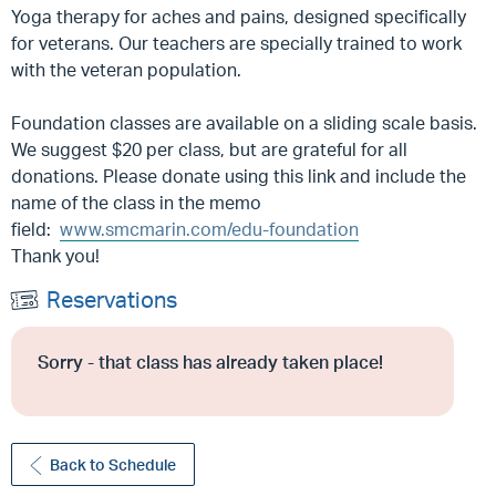
Yoga therapy for aches and pains, designed specifically
for veterans. Our teachers are specially trained to work
with the veteran population.
Foundation classes are available on a sliding scale basis.
We suggest $20 per class, but are grateful for all
donations. Please donate using this link and include the
name of the class in the memo
field:
www.smcmarin.com/edu-foundation
Thank you!
Reservations
Sorry - that class has already taken place!
Back to Schedule