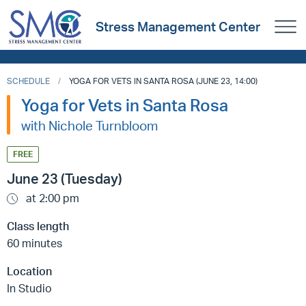
Stress Management Center
SCHEDULE
YOGA FOR VETS IN SANTA ROSA (JUNE 23, 14:00)
Yoga for Vets in Santa Rosa
with Nichole Turnbloom
FREE
June 23 (Tuesday)
at 2:00 pm
Class length
60 minutes
Location
In Studio