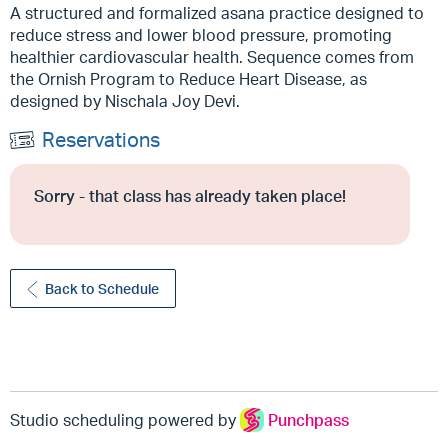
A structured and formalized asana practice designed to
reduce stress and lower blood pressure, promoting
healthier cardiovascular health. Sequence comes from
the Ornish Program to Reduce Heart Disease, as
designed by Nischala Joy Devi.
Reservations
Sorry - that class has already taken place!
Back to Schedule
Studio scheduling powered by
Punchpass