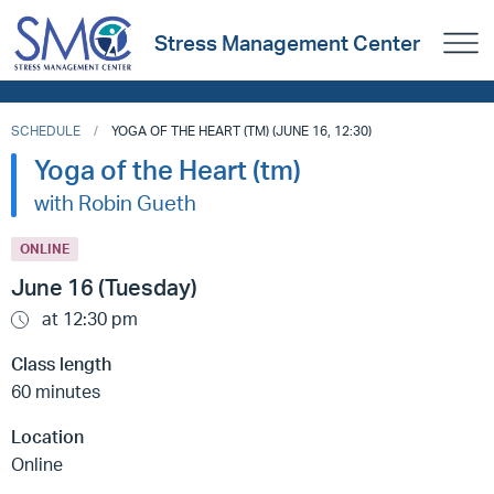
Stress Management Center
SCHEDULE
YOGA OF THE HEART (TM) (JUNE 16, 12:30)
Yoga of the Heart (tm)
with Robin Gueth
ONLINE
June 16 (Tuesday)
at 12:30 pm
Class length
60 minutes
Location
Online