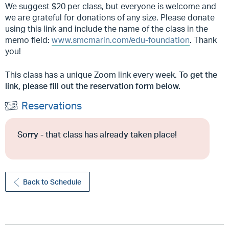
We suggest $20 per class, but everyone is welcome and
we are grateful for donations of any size. Please donate
using this link and include the name of the class in the
memo field:
www.smcmarin.com/edu-foundation
. Thank
you!
This class has a unique Zoom link every week.
To get the
link, please fill out the reservation form below.
Reservations
Sorry - that class has already taken place!
Back to Schedule