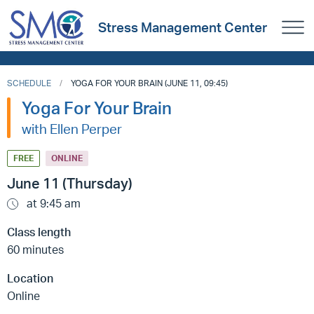
Stress Management Center
SCHEDULE
YOGA FOR YOUR BRAIN (JUNE 11, 09:45)
Yoga For Your Brain
with Ellen Perper
FREE
ONLINE
June 11 (Thursday)
at 9:45 am
Class length
60 minutes
Location
Online