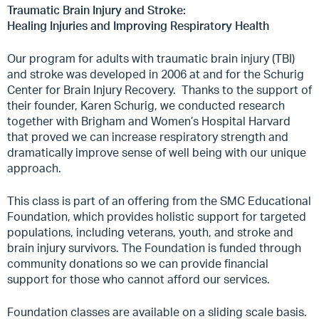
Traumatic Brain Injury and Stroke:
Healing Injuries and Improving Respiratory Health
Our program for adults with traumatic brain injury (TBI)
and stroke was developed in 2006 at and for the Schurig
Center for Brain Injury Recovery.
Thanks to the support of
their founder, Karen Schurig, we conducted research
together with Brigham and Women’s Hospital Harvard
that proved we can increase respiratory strength and
dramatically improve sense of well being with our unique
approach.
This class is part of an offering from the SMC Educational
Foundation, which provides holistic support for targeted
populations, including veterans, youth, and stroke and
brain injury survivors. The Foundation is funded through
community donations so we can provide financial
support for those who cannot afford our services.
Foundation classes are available on a sliding scale basis.