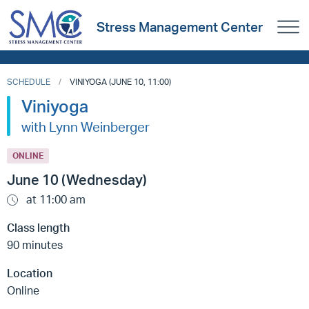
Stress Management Center
SCHEDULE
VINIYOGA (JUNE 10, 11:00)
Viniyoga
with Lynn Weinberger
ONLINE
June 10 (Wednesday)
at 11:00 am
Class length
90 minutes
Location
Online