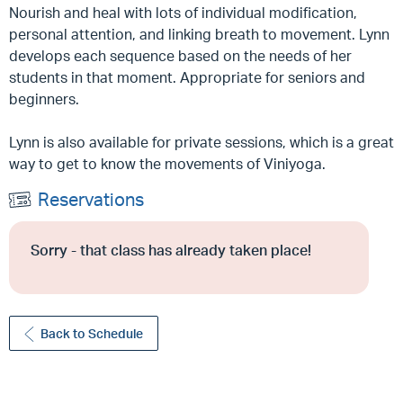
Nourish and heal with lots of individual modification,
personal attention, and linking breath to movement. Lynn
develops each sequence based on the needs of her
students in that moment. Appropriate for seniors and
beginners.
Lynn is also available for private sessions, which is a great
way to get to know the movements of Viniyoga.
Reservations
Sorry - that class has already taken place!
Back to Schedule