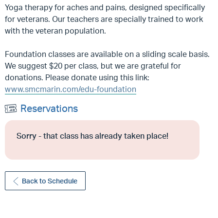
Yoga therapy for aches and pains, designed specifically
for veterans. Our teachers are specially trained to work
with the veteran population.
Foundation classes are available on a sliding scale basis.
We suggest $20 per class, but we are grateful for
donations. Please donate using this link:
www.smcmarin.com/edu-foundation
Reservations
Sorry - that class has already taken place!
Back to Schedule