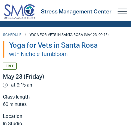
Stress Management Center
SCHEDULE
YOGA FOR VETS IN SANTA ROSA (MAY 23, 09:15)
Yoga for Vets in Santa Rosa
with Nichole Turnbloom
FREE
May 23 (Friday)
at 9:15 am
Class length
60 minutes
Location
In Studio